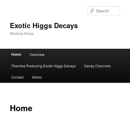
Sear
Exotic Higgs Decays
Working Group
Main menu
Home
Overview
Skip to primary content
Skip to secondary content
Theories Producing Exotic Higgs Decays
Decay Channels
Contact
Admin
Home