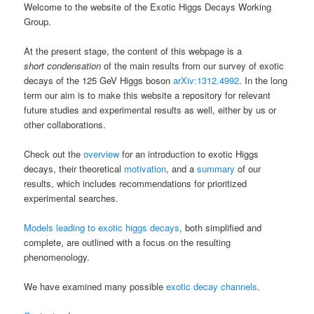
Welcome to the website of the Exotic Higgs Decays Working
Group.
At the present stage, the content of this webpage is a
short condensation
of the main results from our survey of exotic
decays of the 125 GeV Higgs boson
arXiv:1312.4992
. In the long
term our aim is to make this website a repository for relevant
future studies and experimental results as well, either by us or
other collaborations.
Check out the
overview
for an introduction to exotic Higgs
decays, their theoretical
motivation
, and a
summary
of our
results, which includes recommendations for prioritized
experimental searches.
Models leading to exotic higgs decays
, both simplified and
complete, are outlined with a focus on the resulting
phenomenology.
We have examined many possible
exotic decay channels
.